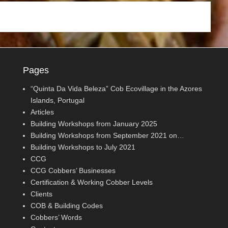
Pages
“Quinta Da Vida Beleza” Cob Ecovillage in the Azores
Islands, Portugal
Articles
Building Workshops from January 2025
Building Workshops from September 2021 on…
Building Workshops to July 2021
CCG
CCG Cobbers’ Businesses
Certification & Working Cobber Levels
Clients
COB & Building Codes
Cobbers’ Words