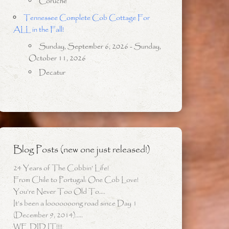
Coruche
Tennessee Complete Cob Cottage For
ALL in the Fall!
Sunday, September 6, 2026 - Sunday,
October 11, 2026
Decatur
Blog Posts (new one just released!)
24 Years of The Cobbin’ Life!
From Chile to Portugal: One Cob Love!
You’re Never Too Old To….
It’s been a looooooong road since Day 1
(December 9, 2014)…..
WE DID IT!!!!