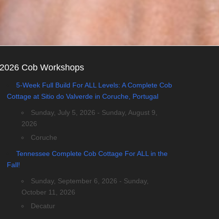
2026 Cob Workshops
5-Week Full Build For ALL Levels: A Complete Cob
Cottage at Sitio do Valverde in Coruche, Portugal
Sunday, July 5, 2026 - Sunday, August 9,
2026
Coruche
Tennessee Complete Cob Cottage For ALL in the
Fall!
Sunday, September 6, 2026 - Sunday,
October 11, 2026
Decatur