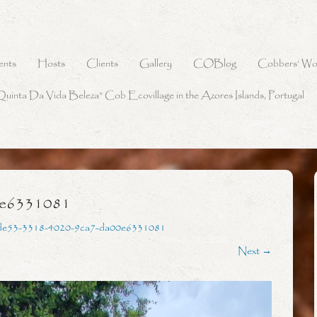
ents
Hosts
Clients
Gallery
COBlog
Cobbers’ Wo
Quinta Da Vida Beleza” Cob Ecovillage in the Azores Islands, Portugal
0e6331081
de53-3318-4020-9ca7-da00e6331081
Next →