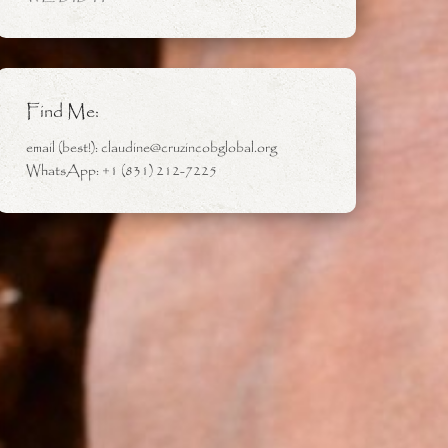
Find Me:
email (best!): claudine@cruzincobglobal.org
WhatsApp: +1 (831) 212-7225