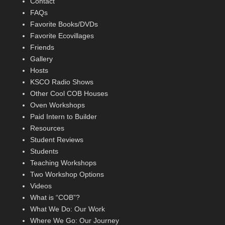
Contact
FAQs
Favorite Books/DVDs
Favorite Ecovillages
Friends
Gallery
Hosts
KSCO Radio Shows
Other Cool COB Houses
Oven Workshops
Paid Intern to Builder
Resources
Student Reviews
Students
Teaching Workshops
Two Workshop Options
Videos
What is “COB”?
What We Do: Our Work
Where We Go: Our Journey