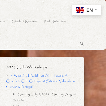
EN
rds
Student Reviews
Radio Interview
2026 Cob Workshops
5-Week Full Build For ALL Levels: A
Complete Cob Cottage at Sitio do Valverde in
Coruche, Portugal
Sunday, July 5, 2026 - Sunday, August
9, 2026