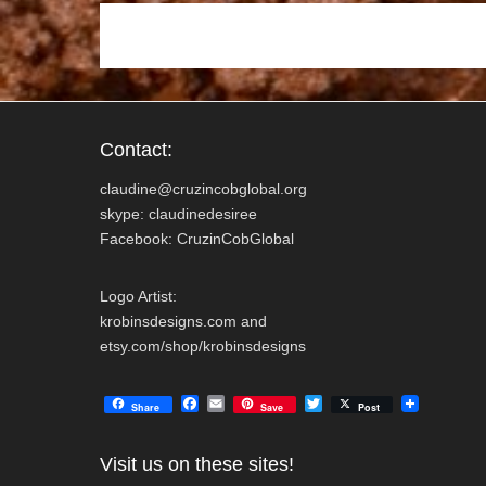
k
Contact:
claudine@cruzincobglobal.org
skype: claudinedesiree
Facebook: CruzinCobGlobal
Logo Artist:
krobinsdesigns.com and
etsy.com/shop/krobinsdesigns
F
E
T
Share
Save
Post
a
m
w
c
a
i
e
i
t
Visit us on these sites!
b
l
t