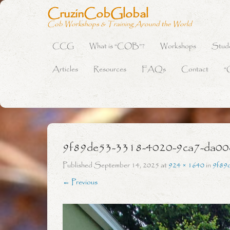
CruzinCobGlobal
Cob Workshops & Training Around the World
CCG
What is “COB”?
Workshops
Stud
Primary Menu
Skip to content
Articles
Resources
FAQs
Contact
“
9f89de53-3318-4020-9ca7-da0
Published
September 14, 2025
at
924 × 1640
in
9f89
← Previous