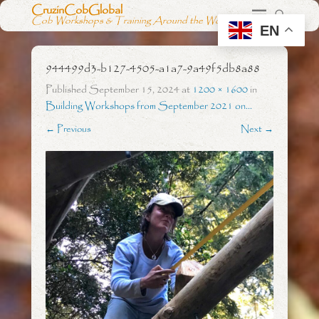
CruzinCobGlobal
Cob Workshops & Training Around the World
EN
944499d3-b127-4505-a1a7-9a49f5db8a88
Published
September 15, 2024
at
1200 × 1600
in
Building Workshops from September 2021 on…
← Previous
Next →