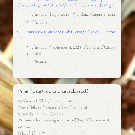
Cob Cottage at Sitio do Valverde in Coruche, Portugal
Sunday, July 5, 2026 - Sunday, August 9, 2026
Coruche
Tennessee Complete Cob Cottage For ALL in the
Fall!
Sunday, September 6, 2026 - Sunday, October
11, 2026
Decatur
Blog Posts (new one just released!)
24 Years of The Cobbin’ Life!
From Chile to Portugal: One Cob Love!
You’re Never Too Old To….
It’s been a looooooong road since Day 1 (December 9,
2014)…..
WE DID IT!!!!