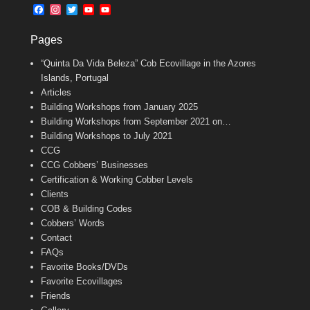
b
l
t
F
I
T
Y
Y
o
e
a
n
w
o
o
o
r
c
s
i
u
u
k
Pages
e
t
t
T
T
b
a
t
u
u
“Quinta Da Vida Beleza” Cob Ecovillage in the Azores
o
g
e
b
b
o
r
r
e
e
Islands, Portugal
k
a
C
Articles
m
h
Building Workshops from January 2025
a
n
Building Workshops from September 2021 on…
n
Building Workshops to July 2021
e
CCG
l
CCG Cobbers’ Businesses
Certification & Working Cobber Levels
Clients
COB & Building Codes
Cobbers’ Words
Contact
FAQs
Favorite Books/DVDs
Favorite Ecovillages
Friends