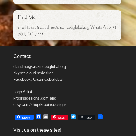
Find Me:
email (best!): claudine@cruzincobglobal.org WhatsApp: +1
(831) 212-7225
Contact:
claudine@cruzincobglobal.org
skype: claudinedesiree
Facebook: CruzinCobGlobal
Logo Artist:
krobinsdesigns.com and
etsy.com/shop/krobinsdesigns
F
E
T
Share
Save
Post
a
m
w
c
a
i
Visit us on these sites!
e
i
t