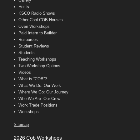
Gallery
Hosts
KSCO Radio Shows
Other Cool COB Houses
Oven Workshops
Paid Intern to Builder
Resources
Student Reviews
Students
Teaching Workshops
Two Workshop Options
Videos
What is “COB”?
What We Do: Our Work
Where We Go: Our Journey
Who We Are: Our Crew
Work Trade Positions
Workshops
Sitemap
2026 Cob Workshops