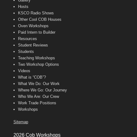
Gallery
Hosts
KSCO Radio Shows
Other Cool COB Houses
Oven Workshops
Paid Intern to Builder
Resources
Student Reviews
Students
Teaching Workshops
Two Workshop Options
Videos
What is “COB”?
What We Do: Our Work
Where We Go: Our Journey
Who We Are: Our Crew
Work Trade Positions
Workshops
Sitemap
2026 Cob Workshops