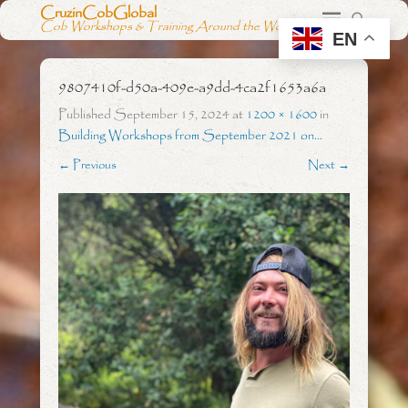
CruzinCobGlobal
Cob Workshops & Training Around the World
EN
9807410f-d50a-409e-a9dd-4ca2f1653a6a
Published
September 15, 2024
at
1200 × 1600
in
Building Workshops from September 2021 on…
← Previous
Next →