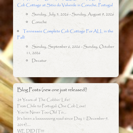
Cob Cottage at Sitio do Valverde in Coruche, Portugal
Sunday, July 5, 2026 - Sunday, August 9, 2026
Coruche
Tennessee Complete Cob Cottage For ALL in the
Fall!
Sunday, September 6, 2026 - Sunday, October
11, 2026
Decatur
Blog Posts (new one just released!)
24 Years of The Cobbin’ Life!
From Chile to Portugal: One Cob Love!
You’re Never Too Old To….
It’s been a looooooong road since Day 1 (December 9,
2014)…..
WE DID IT!!!!