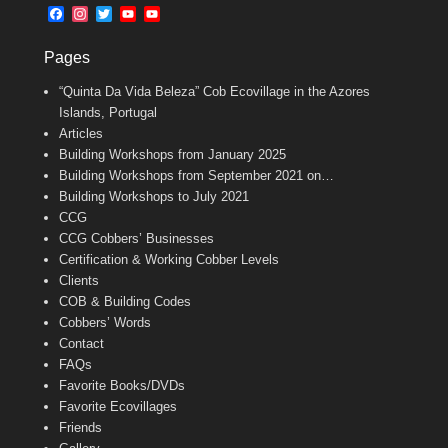
b
l
t
F
I
T
Y
Y
o
e
a
n
w
o
o
o
r
c
s
i
u
u
k
Pages
e
t
t
T
T
b
a
t
u
u
“Quinta Da Vida Beleza” Cob Ecovillage in the Azores
o
g
e
b
b
o
r
r
e
e
Islands, Portugal
k
a
C
Articles
m
h
Building Workshops from January 2025
a
n
Building Workshops from September 2021 on…
n
Building Workshops to July 2021
e
CCG
l
CCG Cobbers’ Businesses
Certification & Working Cobber Levels
Clients
COB & Building Codes
Cobbers’ Words
Contact
FAQs
Favorite Books/DVDs
Favorite Ecovillages
Friends