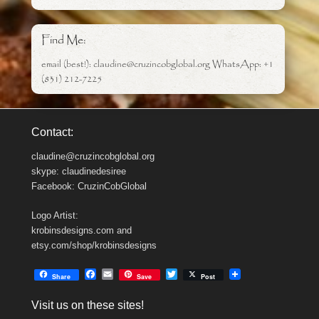
Find Me:
email (best!): claudine@cruzincobglobal.org WhatsApp: +1
(831) 212-7225
Contact:
claudine@cruzincobglobal.org
skype: claudinedesiree
Facebook: CruzinCobGlobal
Logo Artist:
krobinsdesigns.com and
etsy.com/shop/krobinsdesigns
F
E
T
Share
Save
Post
a
m
w
c
a
i
Visit us on these sites!
e
i
t