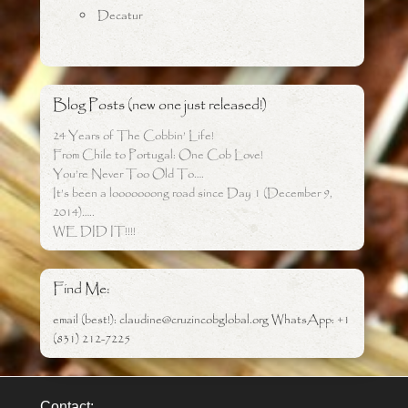
Decatur
Blog Posts (new one just released!)
24 Years of The Cobbin’ Life!
From Chile to Portugal: One Cob Love!
You’re Never Too Old To….
It’s been a looooooong road since Day 1 (December 9,
2014)…..
WE DID IT!!!!
Find Me:
email (best!): claudine@cruzincobglobal.org WhatsApp: +1
(831) 212-7225
Contact: