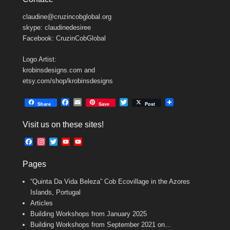
claudine@cruzincobglobal.org
skype: claudinedesiree
Facebook: CruzinCobGlobal
Logo Artist:
krobinsdesigns.com and
etsy.com/shop/krobinsdesigns
F
E
T
Share
Save
Post
a
m
w
c
a
i
Visit us on these sites!
e
i
t
b
l
t
F
I
T
Y
Y
o
e
a
n
w
o
o
o
r
c
s
i
u
u
k
Pages
e
t
t
T
T
b
a
t
u
u
“Quinta Da Vida Beleza” Cob Ecovillage in the Azores
o
g
e
b
b
o
r
r
e
e
Islands, Portugal
k
a
C
Articles
m
h
Building Workshops from January 2025
a
n
Building Workshops from September 2021 on…