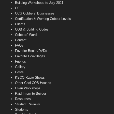
n
Building Workshops to July 2021
e
CCG
l
CCG Cobbers’ Businesses
Certification & Working Cobber Levels
Clients
COB & Building Codes
Cobbers’ Words
Contact
FAQs
Favorite Books/DVDs
Favorite Ecovillages
Friends
Gallery
Hosts
KSCO Radio Shows
Other Cool COB Houses
Oven Workshops
Paid Intern to Builder
Resources
Student Reviews
Students