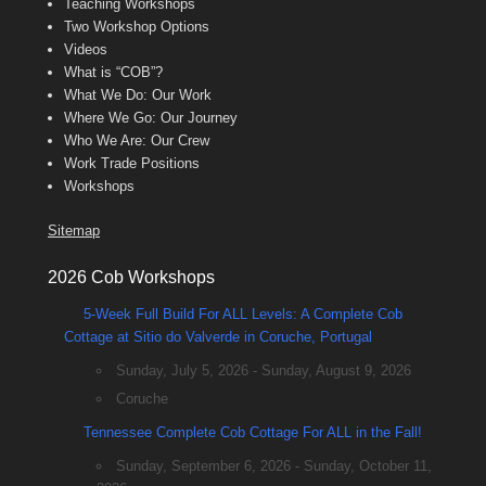
Teaching Workshops
Two Workshop Options
Videos
What is “COB”?
What We Do: Our Work
Where We Go: Our Journey
Who We Are: Our Crew
Work Trade Positions
Workshops
Sitemap
2026 Cob Workshops
5-Week Full Build For ALL Levels: A Complete Cob
Cottage at Sitio do Valverde in Coruche, Portugal
Sunday, July 5, 2026 - Sunday, August 9, 2026
Coruche
Tennessee Complete Cob Cottage For ALL in the Fall!
Sunday, September 6, 2026 - Sunday, October 11,