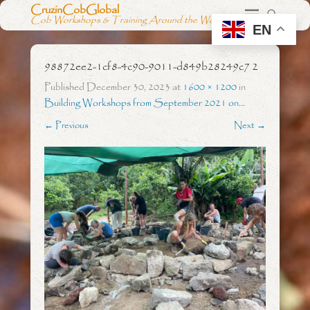
CruzinCobGlobal
Cob Workshops & Training Around the World
EN
98872ee2-1cf8-4c90-9011-d849b28249c7 2
Published
December 30, 2023
at
1600 × 1200
in
Building Workshops from September 2021 on…
← Previous
Next →