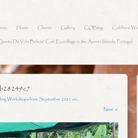
ents
Hosts
Clients
Gallery
COBlog
Cobbers’ Wo
Quinta Da Vida Beleza” Cob Ecovillage in the Azores Islands, Portugal
9b28249c7
ding Workshops from September 2021 on…
Next →