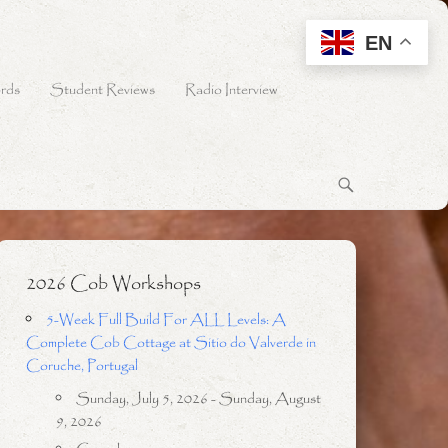
EN
rds
Student Reviews
Radio Interview
2026 Cob Workshops
5-Week Full Build For ALL Levels: A
Complete Cob Cottage at Sitio do Valverde in
Coruche, Portugal
Sunday, July 5, 2026 - Sunday, August
9, 2026