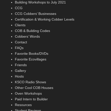
Building Workshops to July 2021
CCG
CCG Cobbers’ Businesses
Certification & Working Cobber Levels
Clients
COB & Building Codes
Cobbers’ Words
Contact
FAQs
Favorite Books/DVDs
Favorite Ecovillages
Friends
Gallery
Hosts
KSCO Radio Shows
Other Cool COB Houses
Oven Workshops
Paid Intern to Builder
Resources
Student Reviews