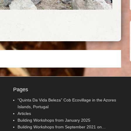
Pages
“Quinta Da Vida Beleza” Cob Ecovillage in the Azores
Islands, Portugal
Articles
Building Workshops from January 2025
Building Workshops from September 2021 on…