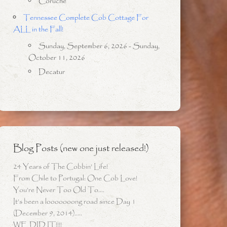
Coruche
Tennessee Complete Cob Cottage For
ALL in the Fall!
Sunday, September 6, 2026 - Sunday,
October 11, 2026
Decatur
Blog Posts (new one just released!)
24 Years of The Cobbin’ Life!
From Chile to Portugal: One Cob Love!
You’re Never Too Old To….
It’s been a looooooong road since Day 1
(December 9, 2014)…..
WE DID IT!!!!