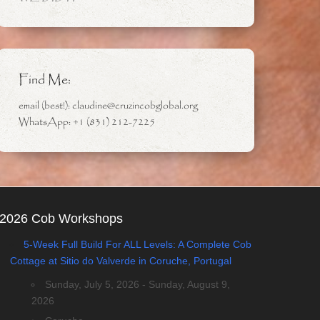
Find Me:
email (best!): claudine@cruzincobglobal.org
WhatsApp: +1 (831) 212-7225
2026 Cob Workshops
5-Week Full Build For ALL Levels: A Complete Cob
Cottage at Sitio do Valverde in Coruche, Portugal
Sunday, July 5, 2026 - Sunday, August 9,
2026