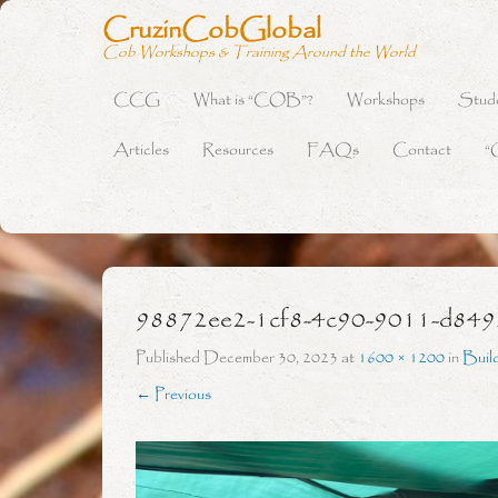
CruzinCobGlobal
Cob Workshops & Training Around the World
CCG
What is “COB”?
Workshops
Stud
Primary Menu
Skip to content
Articles
Resources
FAQs
Contact
“
98872ee2-1cf8-4c90-9011-d84
Published
December 30, 2023
at
1600 × 1200
in
Buil
← Previous