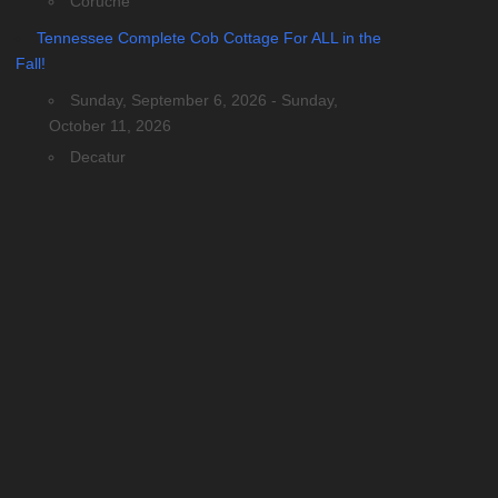
Coruche
Tennessee Complete Cob Cottage For ALL in the
Fall!
Sunday, September 6, 2026 - Sunday,
October 11, 2026
Decatur