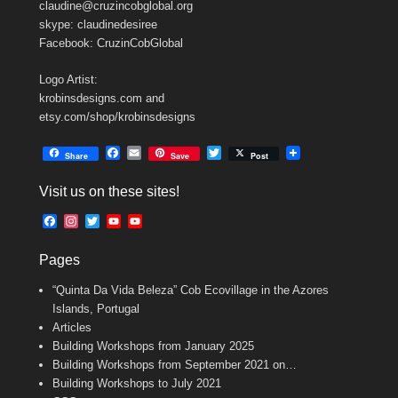
claudine@cruzincobglobal.org
skype: claudinedesiree
Facebook: CruzinCobGlobal
Logo Artist:
krobinsdesigns.com and
etsy.com/shop/krobinsdesigns
F
E
T
Share
Save
Post
a
m
w
c
a
i
Visit us on these sites!
e
i
t
b
l
t
F
I
T
Y
Y
o
e
a
n
w
o
o
o
r
c
s
i
u
u
k
Pages
e
t
t
T
T
b
a
t
u
u
“Quinta Da Vida Beleza” Cob Ecovillage in the Azores
o
g
e
b
b
o
r
r
e
e
Islands, Portugal
k
a
C
Articles
m
h
Building Workshops from January 2025
a
n
Building Workshops from September 2021 on…
n
Building Workshops to July 2021
e