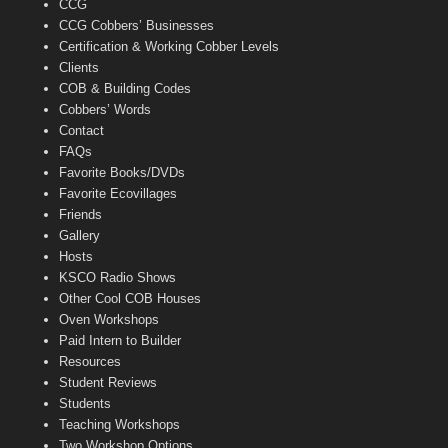
CCG
l
CCG Cobbers’ Businesses
Certification & Working Cobber Levels
Clients
COB & Building Codes
Cobbers’ Words
Contact
FAQs
Favorite Books/DVDs
Favorite Ecovillages
Friends
Gallery
Hosts
KSCO Radio Shows
Other Cool COB Houses
Oven Workshops
Paid Intern to Builder
Resources
Student Reviews
Students
Teaching Workshops
Two Workshop Options