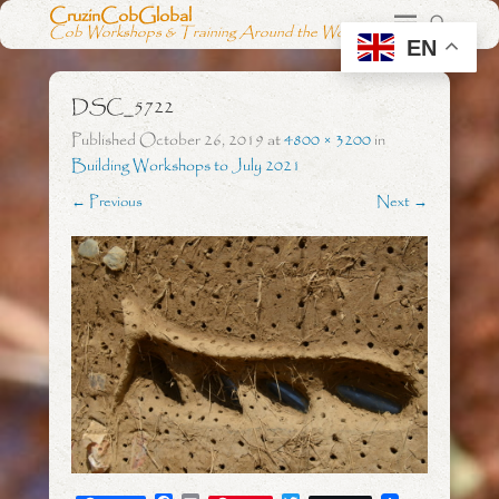
CruzinCobGlobal
Cob Workshops & Training Around the World
EN
DSC_5722
Published
October 26, 2019
at
4800 × 3200
in
Building Workshops to July 2021
← Previous
Next →