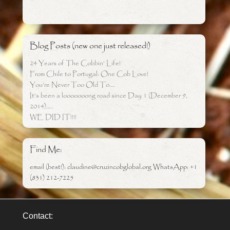
Blog Posts (new one just released!)
24 Years of The Cobbin’ Life!
From Chile to Portugal: One Cob Love!
You’re Never Too Old To….
It’s been a looooooong road since Day 1 (December 9,
2014)…..
WE DID IT!!!!
Find Me:
email (best!): claudine@cruzincobglobal.org WhatsApp: +1
(831) 212-7225
Contact: