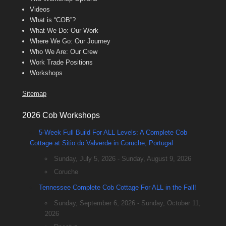
Videos
What is “COB”?
What We Do: Our Work
Where We Go: Our Journey
Who We Are: Our Crew
Work Trade Positions
Workshops
Sitemap
2026 Cob Workshops
5-Week Full Build For ALL Levels: A Complete Cob
Cottage at Sitio do Valverde in Coruche, Portugal
Sunday, July 5, 2026 - Sunday, August 9, 2026
Coruche
Tennessee Complete Cob Cottage For ALL in the Fall!
Sunday, September 6, 2026 - Sunday, October 11,
2026