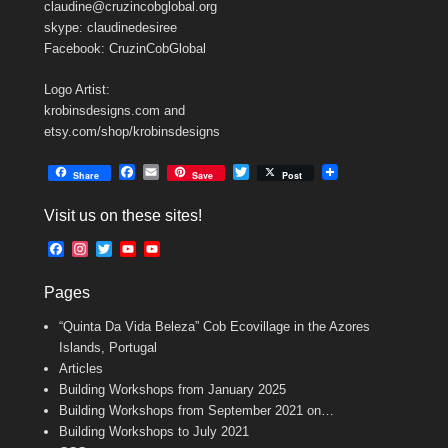
claudine@cruzincobglobal.org
skype: claudinedesiree
Facebook: CruzinCobGlobal
Logo Artist:
krobinsdesigns.com and
etsy.com/shop/krobinsdesigns
F
E
T
Share
Save
Post
a
m
w
c
a
i
Visit us on these sites!
e
i
t
b
l
t
F
I
T
Y
Y
o
e
a
n
w
o
o
o
r
c
s
i
u
u
k
Pages
e
t
t
T
T
b
a
t
u
u
“Quinta Da Vida Beleza” Cob Ecovillage in the Azores
o
g
e
b
b
o
r
r
e
e
Islands, Portugal
k
a
C
Articles
m
h
Building Workshops from January 2025
a
n
Building Workshops from September 2021 on…
n
Building Workshops to July 2021
e