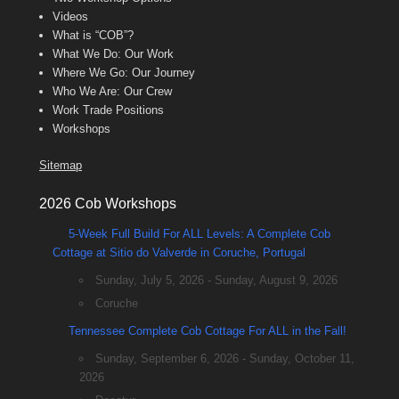
Videos
What is “COB”?
What We Do: Our Work
Where We Go: Our Journey
Who We Are: Our Crew
Work Trade Positions
Workshops
Sitemap
2026 Cob Workshops
5-Week Full Build For ALL Levels: A Complete Cob
Cottage at Sitio do Valverde in Coruche, Portugal
Sunday, July 5, 2026 - Sunday, August 9, 2026
Coruche
Tennessee Complete Cob Cottage For ALL in the Fall!
Sunday, September 6, 2026 - Sunday, October 11,
2026