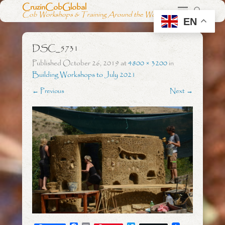
CruzinCobGlobal
Cob Workshops & Training Around the World
EN
DSC_5731
Published
October 26, 2019
at
4800 × 3200
in
Building Workshops to July 2021
← Previous
Next →