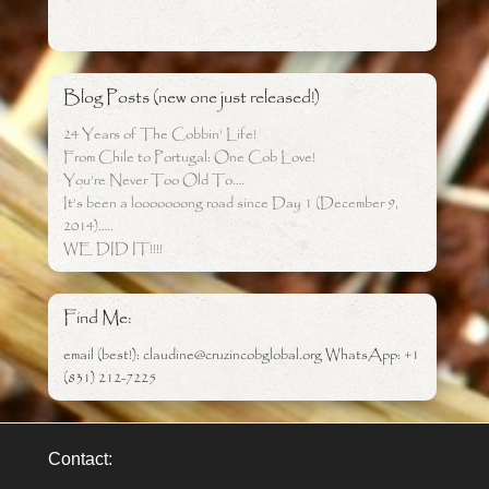
Blog Posts (new one just released!)
24 Years of The Cobbin’ Life!
From Chile to Portugal: One Cob Love!
You’re Never Too Old To….
It’s been a looooooong road since Day 1 (December 9,
2014)…..
WE DID IT!!!!
Find Me:
email (best!): claudine@cruzincobglobal.org WhatsApp: +1
(831) 212-7225
Contact: