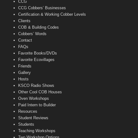
CCG
l
CCG Cobbers’ Businesses
Certification & Working Cobber Levels
Clients
COB & Building Codes
Cobbers’ Words
Contact
FAQs
Favorite Books/DVDs
Favorite Ecovillages
Friends
Gallery
Hosts
KSCO Radio Shows
Other Cool COB Houses
Oven Workshops
Paid Intern to Builder
Resources
Student Reviews
Students
Teaching Workshops
Two Workshop Options