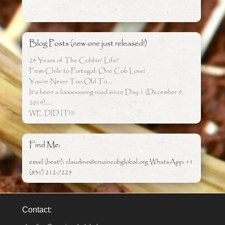
Blog Posts (new one just released!)
24 Years of The Cobbin’ Life!
From Chile to Portugal: One Cob Love!
You’re Never Too Old To….
It’s been a looooooong road since Day 1 (December 9,
2014)…..
WE DID IT!!!!
Find Me:
email (best!): claudine@cruzincobglobal.org WhatsApp: +1
(831) 212-7225
Contact: