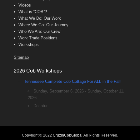
Videos
What is “COB”?
What We Do: Our Work
Where We Go: Our Journey
Who We Are: Our Crew
Work Trade Positions
Workshops
Sitemap
2026 Cob Workshops
Tennessee Complete Cob Cottage For ALL in the Fall!
Sunday, September 6, 2026 - Sunday, October 11,
2026
Decatur
Copyright © 2022
CruzinCobGlobal
All Rights Reserved.