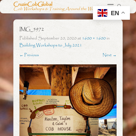
CruzinCobGlobal
Cob Workshops & Training Around the World
EN
IMG_5972
Published
September 20, 2020
at
1600 × 1600
in
Building Workshops to July 2021
← Previous
Next →