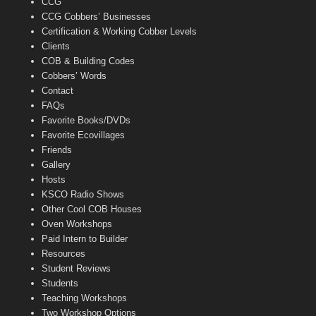
CCG
l
CCG Cobbers’ Businesses
Certification & Working Cobber Levels
Clients
COB & Building Codes
Cobbers’ Words
Contact
FAQs
Favorite Books/DVDs
Favorite Ecovillages
Friends
Gallery
Hosts
KSCO Radio Shows
Other Cool COB Houses
Oven Workshops
Paid Intern to Builder
Resources
Student Reviews
Students
Teaching Workshops
Two Workshop Options