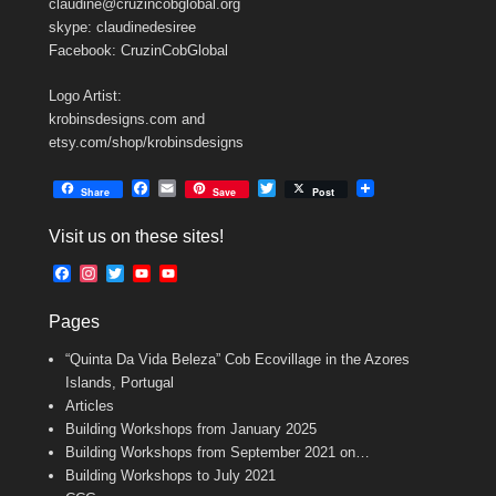
claudine@cruzincobglobal.org
skype: claudinedesiree
Facebook: CruzinCobGlobal
Logo Artist:
krobinsdesigns.com and
etsy.com/shop/krobinsdesigns
F
E
T
Share
Save
Post
a
m
w
c
a
i
Visit us on these sites!
e
i
t
b
l
t
F
I
T
Y
Y
o
e
a
n
w
o
o
o
r
c
s
i
u
u
k
Pages
e
t
t
T
T
b
a
t
u
u
“Quinta Da Vida Beleza” Cob Ecovillage in the Azores
o
g
e
b
b
o
r
r
e
e
Islands, Portugal
k
a
C
Articles
m
h
Building Workshops from January 2025
a
n
Building Workshops from September 2021 on…
n
Building Workshops to July 2021
e