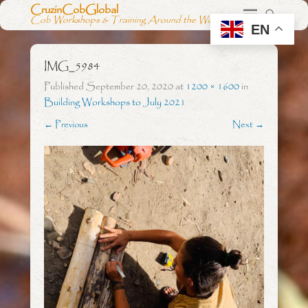
CruzinCobGlobal
Cob Workshops & Training Around the World
EN
IMG_5984
Published
September 20, 2020
at
1200 × 1600
in
Building Workshops to July 2021
← Previous
Next →