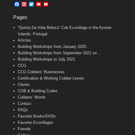
b
l
t
F
I
T
Y
Y
o
e
a
n
w
o
o
o
r
c
s
i
u
u
k
Pages
e
t
t
T
T
b
a
t
u
u
“Quinta Da Vida Beleza” Cob Ecovillage in the Azores
o
g
e
b
b
o
r
r
e
e
Islands, Portugal
k
a
C
Articles
m
h
Building Workshops from January 2025
a
n
Building Workshops from September 2021 on…
n
Building Workshops to July 2021
e
CCG
l
CCG Cobbers’ Businesses
Certification & Working Cobber Levels
Clients
COB & Building Codes
Cobbers’ Words
Contact
FAQs
Favorite Books/DVDs
Favorite Ecovillages
Friends