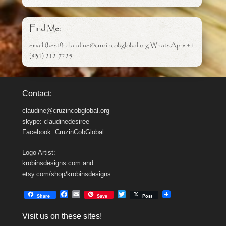
Find Me:
email (best!): claudine@cruzincobglobal.org WhatsApp: +1
(831) 212-7225
Contact:
claudine@cruzincobglobal.org
skype: claudinedesiree
Facebook: CruzinCobGlobal
Logo Artist:
krobinsdesigns.com and
etsy.com/shop/krobinsdesigns
F
E
T
Share
Save
Post
a
m
w
c
a
i
Visit us on these sites!
e
i
t