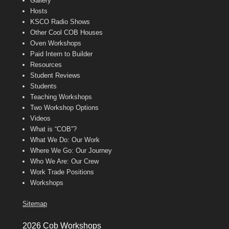
Gallery
Hosts
KSCO Radio Shows
Other Cool COB Houses
Oven Workshops
Paid Intern to Builder
Resources
Student Reviews
Students
Teaching Workshops
Two Workshop Options
Videos
What is “COB”?
What We Do: Our Work
Where We Go: Our Journey
Who We Are: Our Crew
Work Trade Positions
Workshops
Sitemap
2026 Cob Workshops