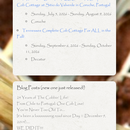
Cob Cottage at Sitio do Valverde in Coruche, Portugal
Sunday, July 5, 2026 - Sunday, August 9, 2026
Coruche
Tennessee Complete Cob Cottage For ALL in the
Fall!
Sunday, September 6, 2026 - Sunday, October
11, 2026
Decatur
Blog Posts (new one just released!)
24 Years of The Cobbin’ Life!
From Chile to Portugal: One Cob Love!
You’re Never Too Old To….
It’s been a looooooong road since Day 1 (December 9,
2014)…..
WE DID IT!!!!